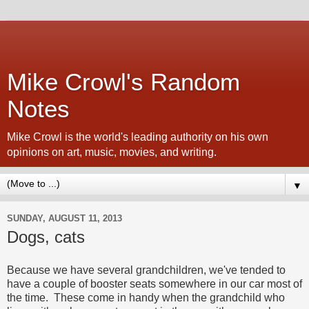
Mike Crowl's Random
Notes
Mike Crowl is the world's leading authority on his own
opinions on art, music, movies, and writing.
▼
SUNDAY, AUGUST 11, 2013
Dogs, cats
Because we have several grandchildren, we've tended to
have a couple of booster seats somewhere in our car most of
the time. These come in handy when the grandchild who