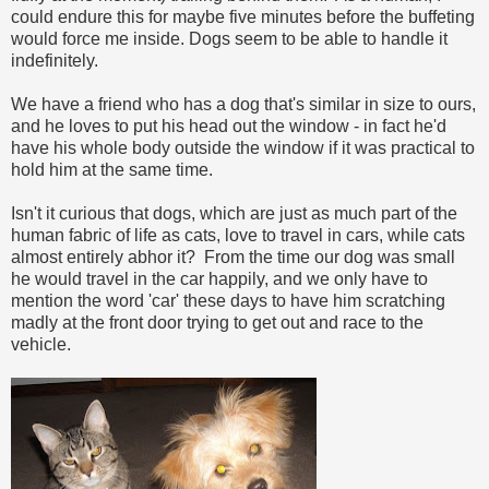
could endure this for maybe five minutes before the buffeting
would force me inside. Dogs seem to be able to handle it
indefinitely.
We have a friend who has a dog that's similar in size to ours,
and he loves to put his head out the window - in fact he'd
have his whole body outside the window if it was practical to
hold him at the same time.
Isn't it curious that dogs, which are just as much part of the
human fabric of life as cats, love to travel in cars, while cats
almost entirely abhor it? From the time our dog was small
he would travel in the car happily, and we only have to
mention the word 'car' these days to have him scratching
madly at the front door trying to get out and race to the
vehicle.