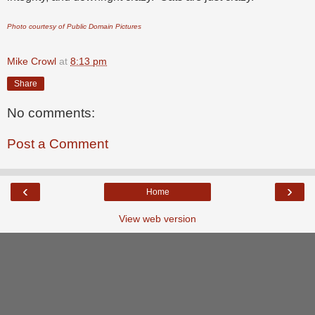
Photo courtesy of Public Domain Pictures
Mike Crowl
at
8:13 pm
Share
No comments:
Post a Comment
‹
›
Home
View web version