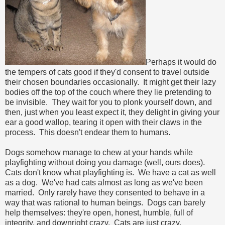
Perhaps it would do
the tempers of cats good if they'd consent to travel outside
their chosen boundaries occasionally. It might get their lazy
bodies off the top of the couch where they lie pretending to
be invisible. They wait for you to plonk yourself down, and
then, just when you least expect it, they delight in giving your
ear a good wallop, tearing it open with their claws in the
process. This doesn't endear them to humans.
Dogs somehow manage to chew at your hands while
playfighting without doing you damage (well, ours does).
Cats don't know what playfighting is. We have a cat as well
as a dog. We've had cats almost as long as we've been
married. Only rarely have they consented to behave in a
way that was rational to human beings. Dogs can barely
help themselves: they're open, honest, humble, full of
integrity, and downright crazy. Cats are just crazy.