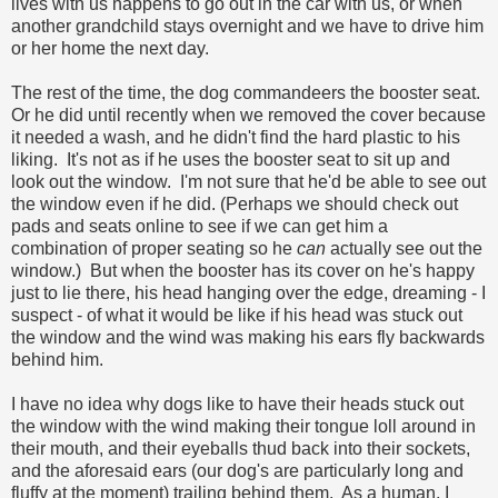
lives with us happens to go out in the car with us, or when
another grandchild stays overnight and we have to drive him
or her home the next day.
The rest of the time, the dog commandeers the booster seat.
Or he did until recently when we removed the cover because
it needed a wash, and he didn't find the hard plastic to his
liking. It's not as if he uses the booster seat to sit up and
look out the window. I'm not sure that he'd be able to see out
the window even if he did. (Perhaps we should check out
pads and seats online to see if we can get him a
combination of proper seating so he
can
actually see out the
window.) But when the booster has its cover on he's happy
just to lie there, his head hanging over the edge, dreaming - I
suspect - of what it would be like if his head was stuck out
the window and the wind was making his ears fly backwards
behind him.
I have no idea why dogs like to have their heads stuck out
the window with the wind making their tongue loll around in
their mouth, and their eyeballs thud back into their sockets,
and the aforesaid ears (our dog's are particularly long and
fluffy at the moment) trailing behind them. As a human, I