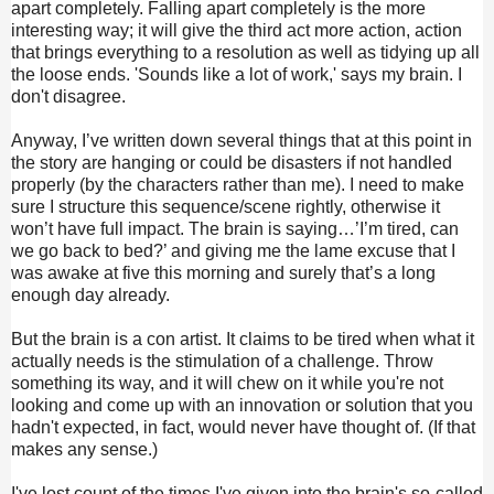
apart completely. Falling apart completely is the more
interesting way; it will give the third act more action, action
that brings everything to a resolution as well as tidying up all
the loose ends. 'Sounds like a lot of work,' says my brain. I
don't disagree.
Anyway, I’ve written down several things that at this point in
the story are hanging or could be disasters if not handled
properly (by the characters rather than me). I need to make
sure I structure this sequence/scene rightly, otherwise it
won’t have full impact. The brain is saying…’I’m tired, can
we go back to bed?’ and giving me the lame excuse that I
was awake at five this morning and surely that’s a long
enough day already.
But the brain is a con artist. It claims to be tired when what it
actually needs is the stimulation of a challenge. Throw
something its way, and it will chew on it while you're not
looking and come up with an innovation or solution that you
hadn't expected, in fact, would never have thought of. (If that
makes any sense.)
I've lost count of the times I've given into the brain's so-called