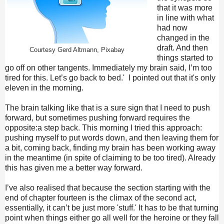
that it was more
in line with what
had now
changed in the
draft. And then
Courtesy Gerd Altmann, Pixabay
things started to
go off on other tangents. Immediately my brain said, I’m too
tired for this. Let’s go back to bed.' I pointed out that it's only
eleven in the morning.
The brain talking like that is a sure sign that I need to push
forward, but sometimes pushing forward requires the
opposite:a step back. This morning I tried this approach:
pushing myself to put words down, and then leaving them for
a bit, coming back, finding my brain has been working away
in the meantime (in spite of claiming to be too tired). Already
this has given me a better way forward.
I’ve also realised that because the section starting with the
end of chapter fourteen is the climax of the second act,
essentially, it can’t be just more 'stuff.' It has to be that turning
point when things either go all well for the heroine or they fall