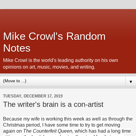
Mike Crowl's Random
Notes
Mike Crowl is the world's leading authority on his own
opinions on art, music, movies, and writing.
▼
TUESDAY, DECEMBER 17, 2019
The writer's brain is a con-artist
Because my wife is working this week as well as through the
Christmas period, I have some time to try to get moving
again on
The Counterfeit Queen,
which has had a long time