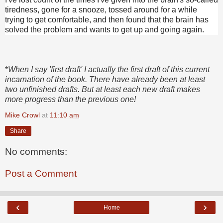
tiredness, gone for a snooze, tossed around for a while
trying to get comfortable, and then found that the brain has
solved the problem and wants to get up and going again.
*
When I say 'first draft' I actually the first draft of this current
incarnation of the book. There have already been at least
two unfinished drafts. But at least each new draft makes
more progress than the previous one!
Mike Crowl
at
11:10 am
Share
No comments:
Post a Comment
‹
›
Home