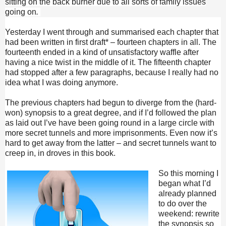
sitting on the back burner due to all sorts of family issues
going on
.
Yesterday I went through and summarised each chapter that
had been written in first draft* – fourteen chapters in all. The
fourteenth ended in a kind of unsatisfactory waffle after
having a nice twist in the middle of it. The fifteenth chapter
had stopped after a few paragraphs, because I really had no
idea what I was doing anymore.
The previous chapters had begun to diverge from the (hard-
won) synopsis to a great degree, and if I’d followed the plan
as laid out I’ve have been going round in a large circle with
more secret tunnels and more imprisonments. Even now it’s
hard to get away from the latter – and secret tunnels want to
creep in, in droves in this book.
So this morning I
began what I’d
already planned
to do over the
weekend: rewrite
the synopsis so