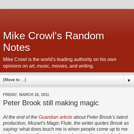
Mike Crowl's Random
Notes
Mike Crowl is the world's leading authority on his own
opinions on art, music, movies, and writing.
▼
FRIDAY, MARCH 18, 2011
Peter Brook still making magic
At the end of the
Guardian article
about Peter Brook's latest
production, Mozart's Magic Flute, the writer quotes Brook as
saying:
what does touch me is when people come up to me