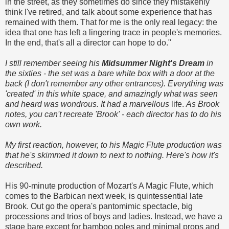
in the street, as they sometimes do since they mistakenly
think I've retired, and talk about some experience that has
remained with them. That for me is the only real legacy: the
idea that one has left a lingering trace in people's memories.
In the end, that's all a director can hope to do."
I still remember seeing his
Midsummer Night's Dream
in
the sixties - the set was a bare white box with a door at the
back (I don't remember any other entrances). Everything was
'created' in this white space, and amazingly what was seen
and heard was wondrous. It had a marvellous
life.
As Brook
notes, you can't recreate 'Brook' - each director has to do his
own work.
My first reaction, however, to his Magic Flute production was
that he's skimmed it down to next to nothing. Here's how it's
described.
His 90-minute production of Mozart's A Magic Flute, which
comes to the Barbican next week, is quintessential late
Brook. Out go the opera's pantomimic spectacle, big
processions and trios of boys and ladies. Instead, we have a
stage bare except for bamboo poles and minimal props and