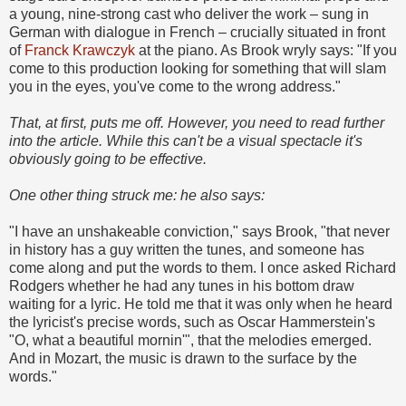
a young, nine-strong cast who deliver the work – sung in
German with dialogue in French – crucially situated in front
of
Franck Krawczyk
at the piano. As Brook wryly says: "If you
come to this production looking for something that will slam
you in the eyes, you've come to the wrong address."
That, at first, puts me off. However, you need to read further
into the article. While this can't be a visual spectacle it's
obviously going to be effective.
One other thing struck me: he also says:
"I have an unshakeable conviction," says Brook, "that never
in history has a guy written the tunes, and someone has
come along and put the words to them. I once asked Richard
Rodgers whether he had any tunes in his bottom draw
waiting for a lyric. He told me that it was only when he heard
the lyricist's precise words, such as Oscar Hammerstein's
"O, what a beautiful mornin'", that the melodies emerged.
And in Mozart, the music is drawn to the surface by the
words."