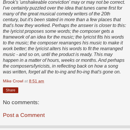
Brook's 'unshakeable conviction' may or may not be correct.
I've certainly puzzled over the idea that tunes came first for
many of the great musical comedy writers of the 20th
century, but it's been stated in more than a few places that
that's how they worked. Perhaps the answer is closer to this:
the lyricist proposes some words; the composer gets a
framework of an idea for the music; the lyricist fits his words
to the music; the composer rearranges his music to make it
work better; the lyricist alters his words to fit the rearranged
music - and so on, until the product is ready. This may
happen in a matter of hours, weeks or months. And perhaps
the composers/lyricists, in reflecting back on how a song
was written, forget all the to-ing and fro-ing that's gone on.
Mike Crowl
at
8:51 am
Share
No comments:
Post a Comment