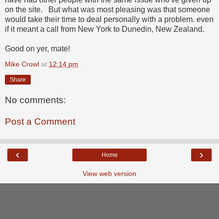
on the site. But what was most pleasing was that someone
would take their time to deal personally with a problem. even
if it meant a call from New York to Dunedin, New Zealand.
Good on yer, mate!
Mike Crowl
at
12:14 pm
Share
No comments:
Post a Comment
‹
›
Home
View web version