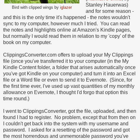
Stanley Hauerwas)
Bird with clipped wings by
iglazer
and for some reason -
and this is the only time it's happened - the notes wouldn't
sync to my computer, however much I tried. You can read
the notes and highlights online at Amazon's Kindle pages,
but normally I would read them in relation to my 'copy' of the
book on my computer.
ClippingsConverter.com offers to upload your My Clippings
file (once you've transferred it to your computer (in the My
Kindle Content folder, a folder that arises automatically once
you've got Kindle on your computer) and turn it into an Excel
file or a Word file or even to send it to Evernote. (Since, for
the first time ever, I've used up vast quantities of my monthly
allowance on Evernote, I thought I'd forgo that option this
time round.)
I went to ClippingsConverter, got the file, uploaded, and then
found I had to register. No problem, except that from then on
I couldn't get back into the system with my username and
password. I asked for a resetting of the password and got
the most horrendous and unmemorable password you've