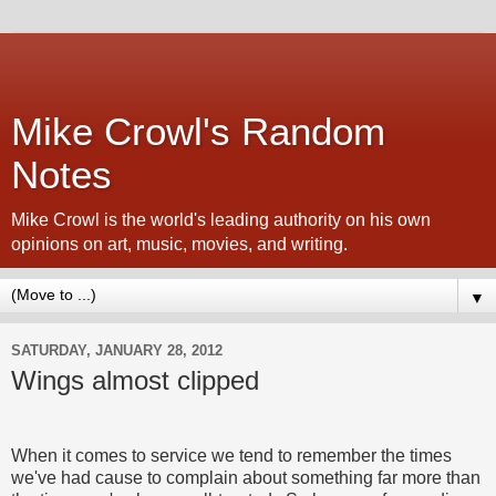
Mike Crowl's Random
Notes
Mike Crowl is the world's leading authority on his own
opinions on art, music, movies, and writing.
▼
SATURDAY, JANUARY 28, 2012
Wings almost clipped
When it comes to service we tend to remember the times
we've had cause to complain about something far more than