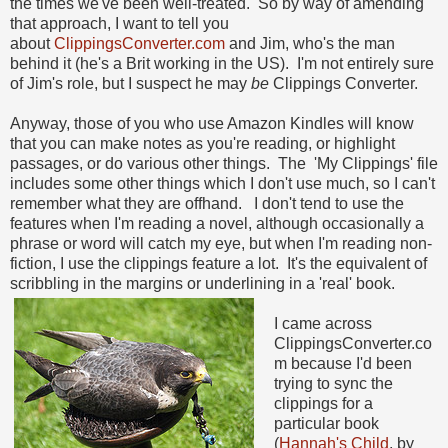
the times we've been well-treated.
So by way of amending
that approach, I want to tell you
about
ClippingsConverter.com
and Jim, who's the man
behind it (he's a Brit working in the US). I'm not entirely sure
of Jim's role, but I suspect he may
be
Clippings Converter.
Anyway, those of you who use Amazon Kindles will know
that you can make notes as you're reading, or highlight
passages, or do various other things. The 'My Clippings' file
includes some other things which I don't use much, so I can't
remember what they are offhand. I don't tend to use the
features when I'm reading a novel, although occasionally a
phrase or word will catch my eye, but when I'm reading non-
fiction, I use the clippings feature a lot. It's the equivalent of
scribbling in the margins or underlining in a 'real' book.
I came across
ClippingsConverter.co
m because I'd been
trying to sync the
clippings for a
particular book
(
Hannah's Child
, by