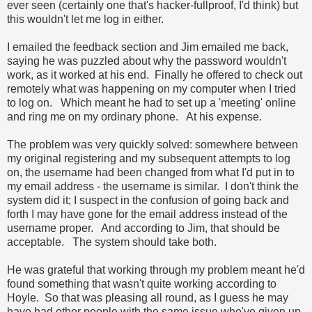
ever seen (certainly one that's hacker-fullproof, I'd think) but
this wouldn't let me log in either.
I emailed the feedback section and Jim emailed me back,
saying he was puzzled about why the password wouldn't
work, as it worked at his end. Finally he offered to check out
remotely what was happening on my computer when I tried
to log on. Which meant he had to set up a 'meeting' online
and ring me on my ordinary phone. At his expense.
The problem was very quickly solved: somewhere between
my original registering and my subsequent attempts to log
on, the username had been changed from what I'd put in to
my email address - the username is similar. I don't think the
system did it; I suspect in the confusion of going back and
forth I may have gone for the email address instead of the
username proper. And according to Jim, that should be
acceptable. The system should take both.
He was grateful that working through my problem meant he'd
found something that wasn't quite working according to
Hoyle. So that was pleasing all round, as I guess he may
have had other people with the same issue who've given up